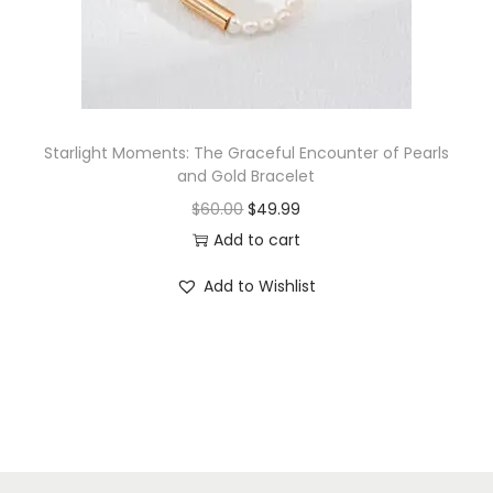
n
Starlight Moments: The Graceful Encounter of Pearls
and Gold Bracelet
O
C
$
60.00
$
49.99
r
u
Add to cart
i
r
Add to Wishlist
g
r
i
e
n
n
a
t
l
p
p
r
r
i